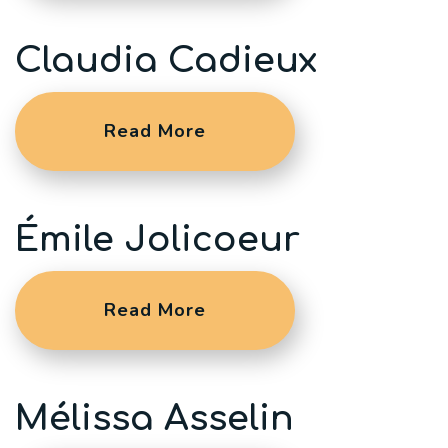
Claudia Cadieux
Read More
Émile Jolicoeur
Read More
Mélissa Asselin