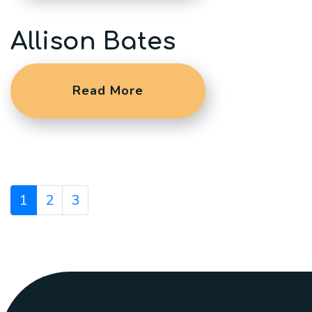
Allison Bates
Read More
1
2
3