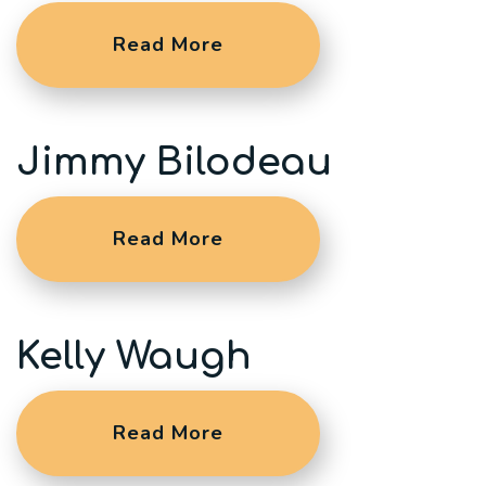
Read More
Jimmy Bilodeau
Read More
Kelly Waugh
Read More