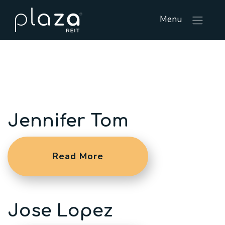
Menu
Jennifer Tom
Read More
Jose Lopez