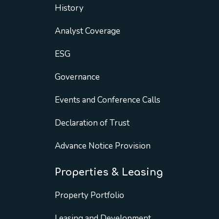
History
Analyst Coverage
ESG
Governance
Events and Conference Calls
Declaration of Trust
Advance Notice Provision
Properties & Leasing
Property Portfolio
Leasing and Development