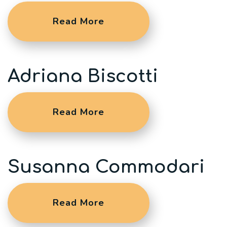
Read More
Adriana Biscotti
Read More
Susanna Commodari
Read More