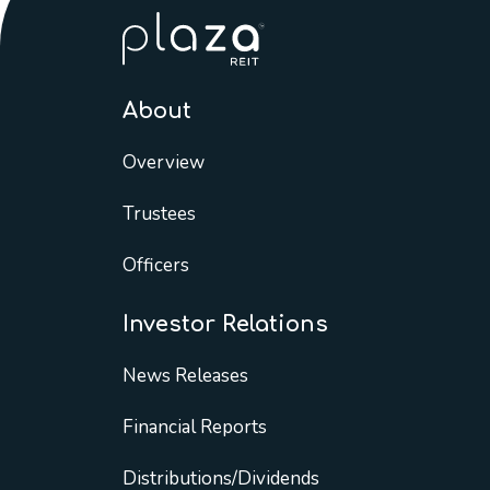
About
Overview
Trustees
Officers
Investor Relations
News Releases
Financial Reports
Distributions/Dividends