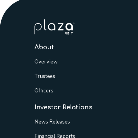
About
Overview
Trustees
Officers
Investor Relations
News Releases
Financial Reports