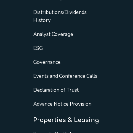
Distributions/Dividends
History
Analyst Coverage
ESG
Governance
Events and Conference Calls
Declaration of Trust
Advance Notice Provision
Properties & Leasing