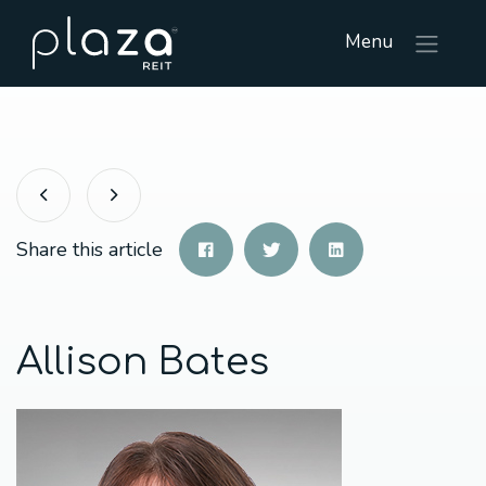
Menu
Share this article
Allison Bates