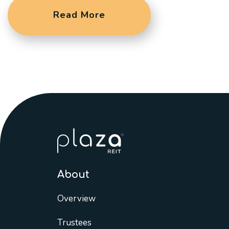
Read More
About
Overview
Trustees