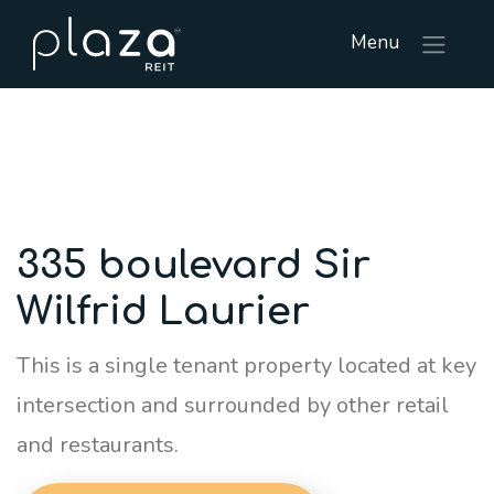
Menu
335 boulevard Sir
Wilfrid Laurier
This is a single tenant property located at key
intersection and surrounded by other retail
and restaurants.