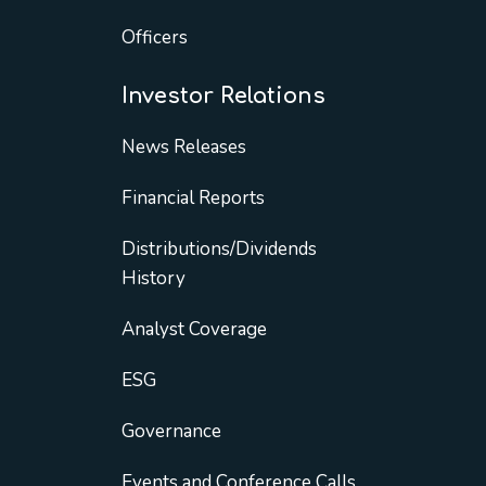
Officers
Investor Relations
News Releases
Financial Reports
Distributions/Dividends
History
Analyst Coverage
ESG
Governance
Events and Conference Calls