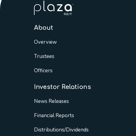
About
Overview
Trustees
Officers
Investor Relations
News Releases
Financial Reports
Distributions/Dividends