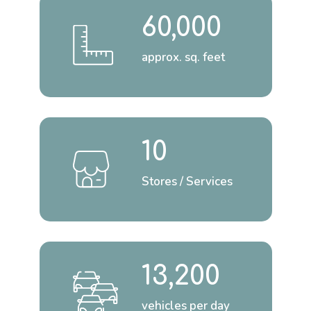
60,000
approx. sq. feet
10
Stores / Services
13,200
vehicles per day