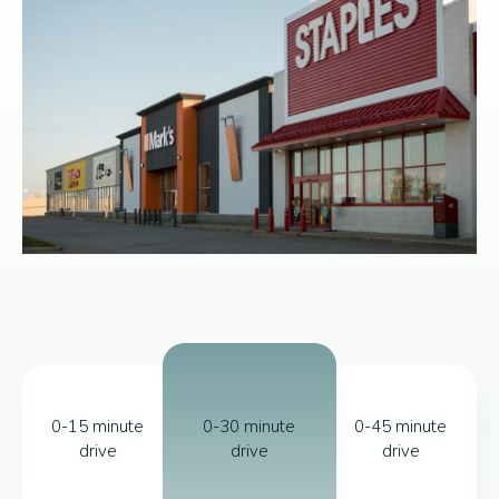
0-15 minute
0-30 minute
0-45 minute
drive
drive
drive