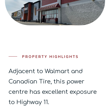
PROPERTY HIGHLIGHTS
Adjacent to Walmart and
Canadian Tire, this power
centre has excellent exposure
to Highway 11.