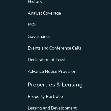
History
Analyst Coverage
ESG
Governance
Events and Conference Calls
Declaration of Trust
Advance Notice Provision
Properties & Leasing
Property Portfolio
Leasing and Development