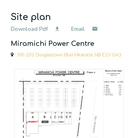
Site plan
Download Pdf
Email
Miramichi Power Centre
98-102 Douglastown Blvd Miramichi, NB E1V 0A3