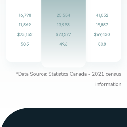
16,798
25,554
41,052
11,569
13,993
19,857
$75,153
$73,377
$69,430
50.5
49.6
50.8
*Data Source: Statistics Canada - 2021 census
information