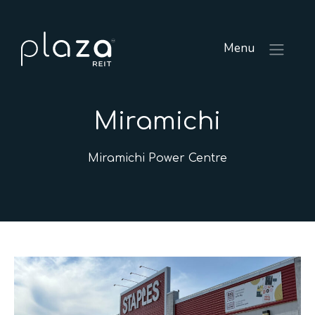
Menu
Miramichi
Miramichi Power Centre