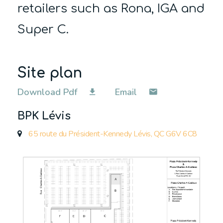
retailers such as Rona, IGA and
Super C.
Site plan
Download Pdf
Email
BPK Lévis
65 route du Président-Kennedy Lévis, QC G6V 6C8