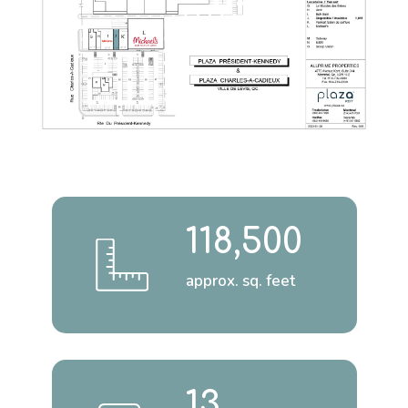
118,500
approx. sq. feet
13