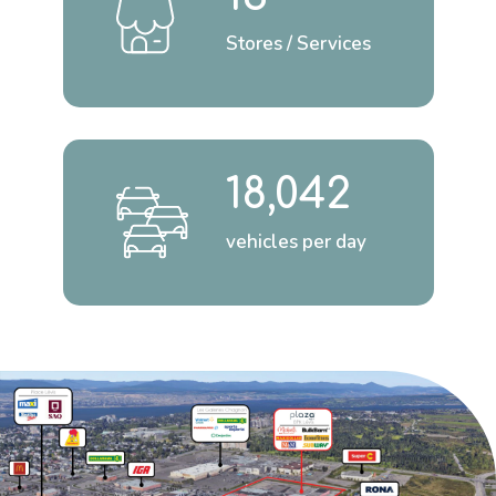
Stores / Services
18,042
vehicles per day