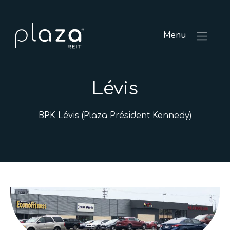
Menu
Lévis
BPK Lévis (Plaza Président Kennedy)