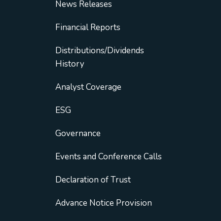
News Releases
Financial Reports
Distributions/Dividends
History
Analyst Coverage
ESG
Governance
Events and Conference Calls
Declaration of Trust
Advance Notice Provision