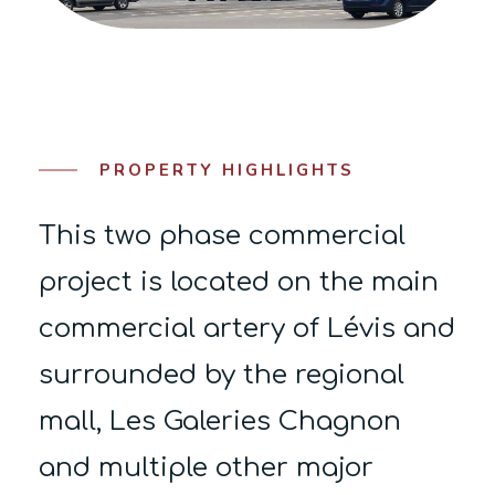
PROPERTY HIGHLIGHTS
This two phase commercial
project is located on the main
commercial artery of Lévis and
surrounded by the regional
mall, Les Galeries Chagnon
and multiple other major