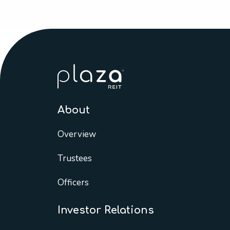
About
Overview
Trustees
Officers
Investor Relations