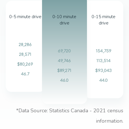
0-5 minute drive
0-10 minute
0-15 minute
drive
drive
28,286
69,720
154,759
28,571
49,746
113,514
$80,269
$89,271
$93,043
46.7
46.0
44.0
*Data Source: Statistics Canada - 2021 census
information.