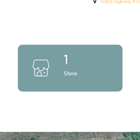
5068 Highway #10
1
Store