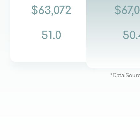
$63,072
$67,
51.0
50.
*Data Sourc