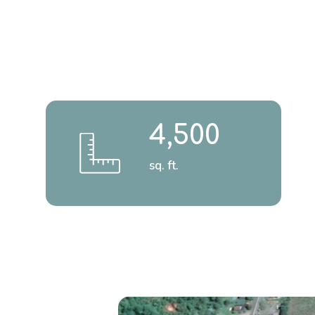
4,500
sq. ft.