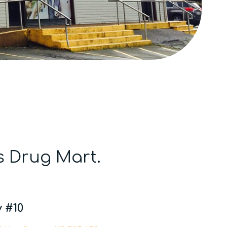
s Drug Mart.
 #10