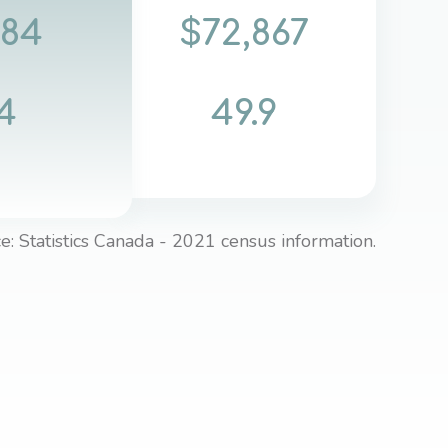
084
$72,867
4
49.9
e: Statistics Canada - 2021 census information.