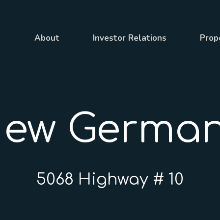
About
Investor Relations
Prop
ew Germa
5068 Highway # 10