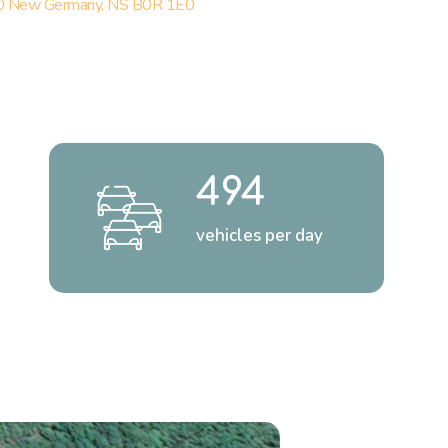
 New Germany, NS B0R 1E0
494
vehicles per day