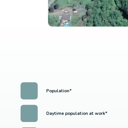
Population*
Daytime population at work*