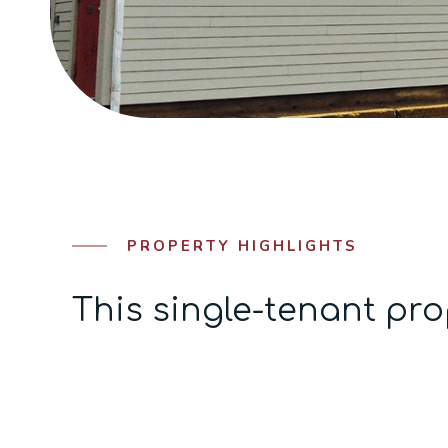
PROPERTY HIGHLIGHTS
This single-tenant pro