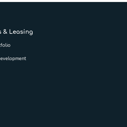
s & Leasing
folio
Development