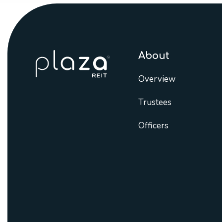
About
Overview
Trustees
Officers