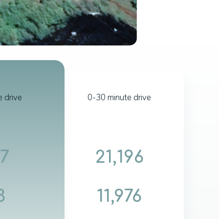
 drive
0-30 minute drive
17
21,196
3
11,976