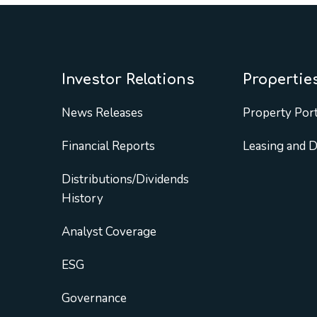
Investor Relations
Propertie
News Releases
Property Port
Financial Reports
Leasing and 
Distributions/Dividends
History
Analyst Coverage
ESG
Governance