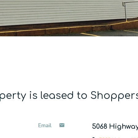
perty is leased to Shopper
Email
5068 Highway