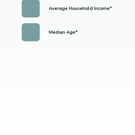
Average Household Income*
Median Age*