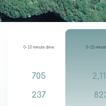
0-10 minute drive
0-15 minute
705
2,1
237
82