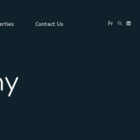
Fr
erties
Contact Us
ny