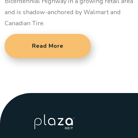
Bicentennial Highway in a growing retail area
and is shadow-anchored by Walmart and
Canadian Tire.
Read More