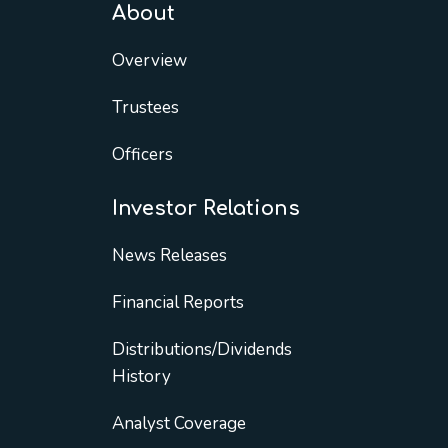
About
Overview
Trustees
Officers
Investor Relations
News Releases
Financial Reports
Distributions/Dividends
History
Analyst Coverage