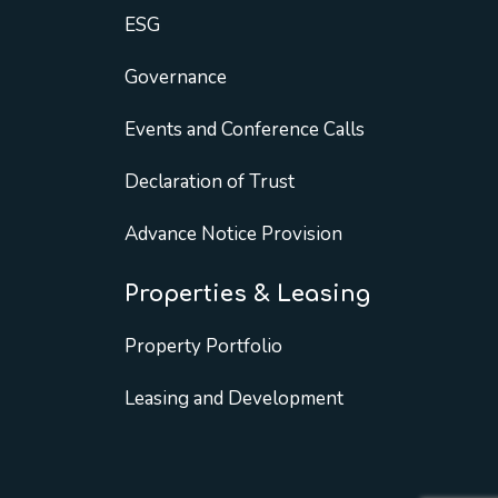
ESG
Governance
Events and Conference Calls
Declaration of Trust
Advance Notice Provision
Properties & Leasing
Property Portfolio
Leasing and Development