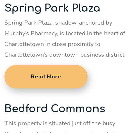
Spring Park Plaza
Spring Park Plaza, shadow-anchored by
Murphy’s Pharmacy, is located in the heart of
Charlottetown in close proximity to
Charlottetown’s downtown business district.
Read More
Bedford Commons
This property is situated just off the busy