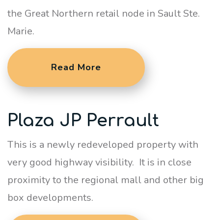
the Great Northern retail node in Sault Ste.
Marie.
Read More
Plaza JP Perrault
This is a newly redeveloped property with
very good highway visibility. It is in close
proximity to the regional mall and other big
box developments.