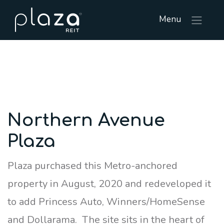
Menu
Northern Avenue
Plaza
Plaza purchased this Metro-anchored
property in August, 2020 and redeveloped it
to add Princess Auto, Winners/HomeSense
and Dollarama. The site sits in the heart of