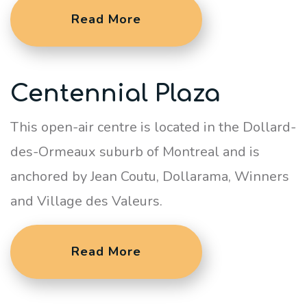
Read More
Centennial Plaza
This open-air centre is located in the Dollard-
des-Ormeaux suburb of Montreal and is
anchored by Jean Coutu, Dollarama, Winners
and Village des Valeurs.
Read More