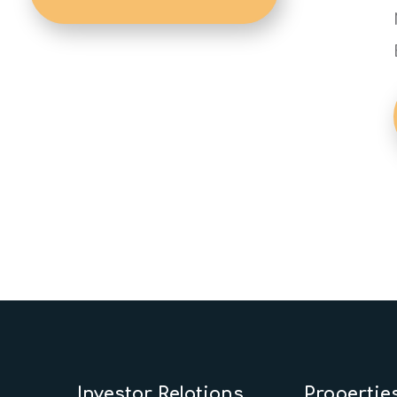
Investor Relations
Propertie