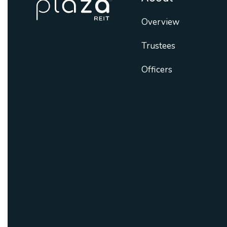
Overview
Trustees
Officers