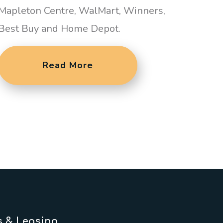
Mapleton Centre, WalMart, Winners,
Best Buy and Home Depot.
Read More
s & Leasing