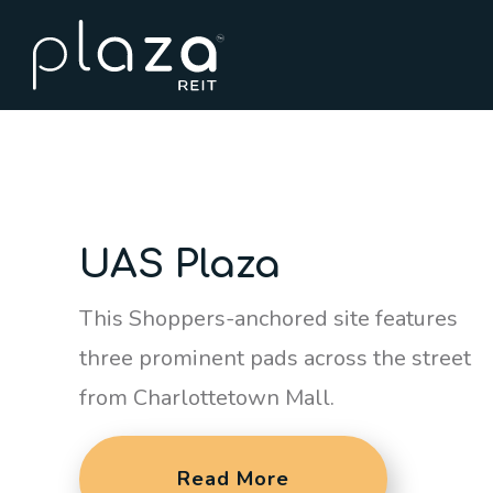
UAS Plaza
This Shoppers-anchored site features
three prominent pads across the street
from Charlottetown Mall.
Read More