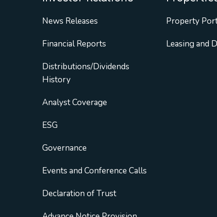
News Releases
Property Port
Financial Reports
Leasing and 
Distributions/Dividends
History
Analyst Coverage
ESG
Governance
Events and Conference Calls
Declaration of Trust
Advance Notice Provision