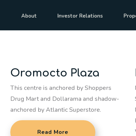
About
Investor Relations
Prop
Oromocto Plaza
This centre is anchored by Shoppers
Drug Mart and Dollarama and shadow-
anchored by Atlantic Superstore.
Read More