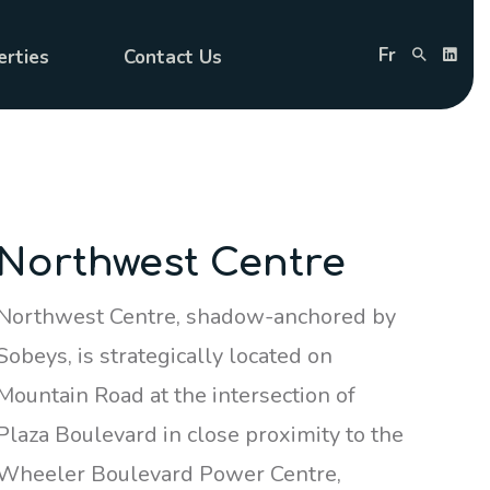
Fr
erties
Contact Us
Northwest Centre
Northwest Centre, shadow-anchored by
Sobeys, is strategically located on
Mountain Road at the intersection of
Plaza Boulevard in close proximity to the
Wheeler Boulevard Power Centre,