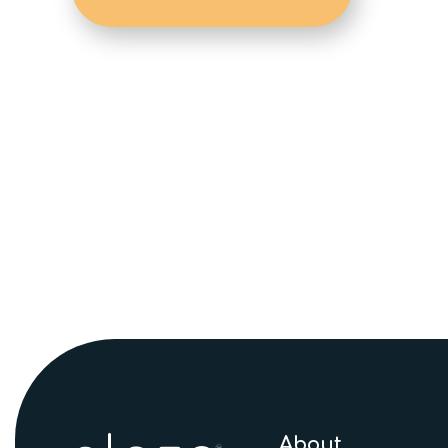
About