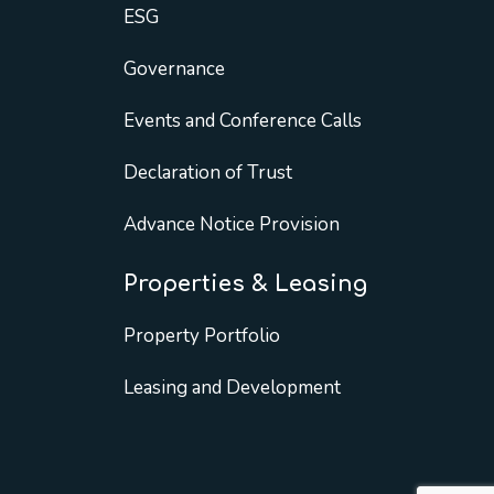
ESG
Governance
Events and Conference Calls
Declaration of Trust
Advance Notice Provision
Properties & Leasing
Property Portfolio
Leasing and Development