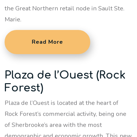
the Great Northern retail node in Sault Ste.
Marie.
Read More
Plaza de l’Ouest (Rock
Forest)
Plaza de l’Ouest is located at the heart of
Rock Forest’s commercial activity, being one
of Sherbrooke’s area with the most
demographic and economic growth. This new