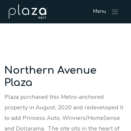
Menu
Northern Avenue
Plaza
Plaza purchased this Metro-anchored
property in August, 2020 and redeveloped it
to add Princess Auto, Winners/HomeSense
and Dollarama. The site sits in the heart of