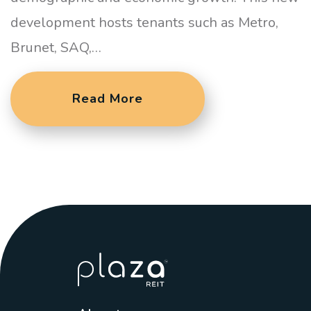
development hosts tenants such as Metro,
Brunet, SAQ,…
Read More