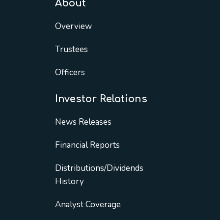
About
Overview
Trustees
Officers
Investor Relations
News Releases
Financial Reports
Distributions/Dividends
History
Analyst Coverage