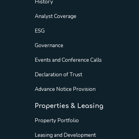
History
Analyst Coverage
ESG
Governance
Events and Conference Calls
Declaration of Trust
Advance Notice Provision
Properties & Leasing
Property Portfolio
Leasing and Development