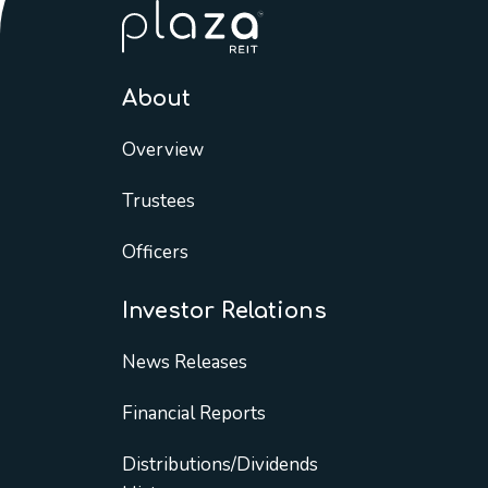
About
Overview
Trustees
Officers
Investor Relations
News Releases
Financial Reports
Distributions/Dividends