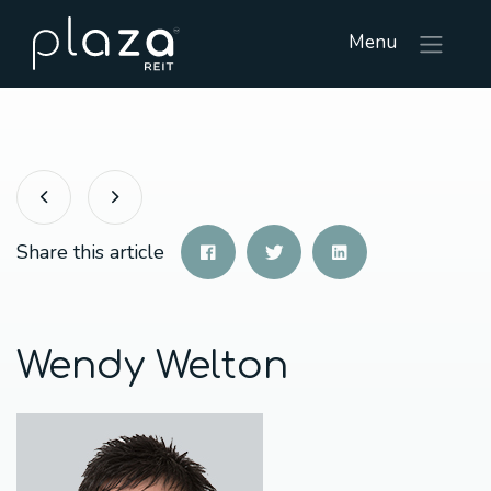
Menu
Share this article
Wendy Welton