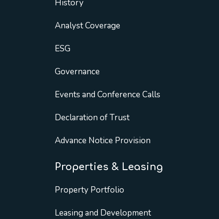
History
Analyst Coverage
ESG
Governance
Events and Conference Calls
Declaration of Trust
Advance Notice Provision
Properties & Leasing
Property Portfolio
Leasing and Development