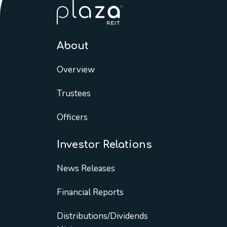
About
Overview
Trustees
Officers
Investor Relations
News Releases
Financial Reports
Distributions/Dividends