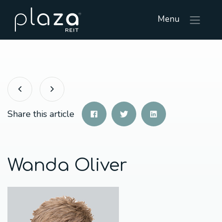
Menu
Share this article
Wanda Oliver