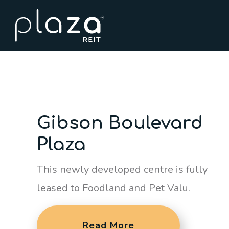
Gibson Boulevard
Plaza
This newly developed centre is fully
leased to Foodland and Pet Valu.
Read More