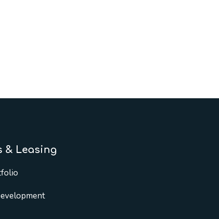
s & Leasing
folio
Development