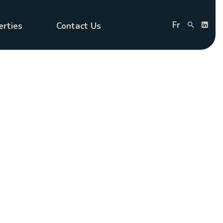
Fr
erties
Contact Us