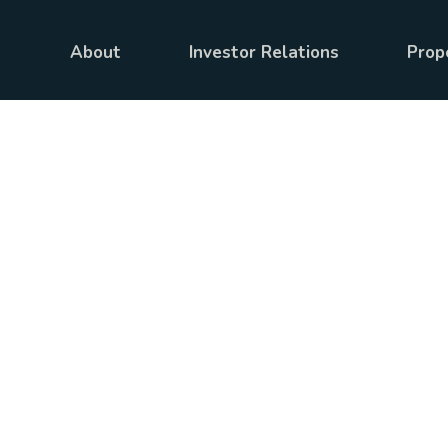
About
Investor Relations
Prop