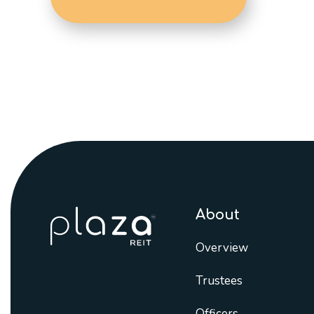
About
Overview
Trustees
Officers