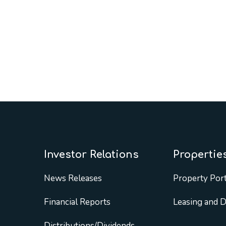
Investor Relations
Propertie
News Releases
Property Port
Financial Reports
Leasing and 
Distributions/Dividends