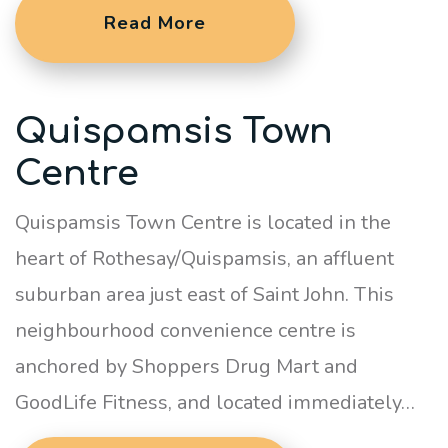
Read More
Quispamsis Town
Centre
Quispamsis Town Centre is located in the
heart of Rothesay/Quispamsis, an affluent
suburban area just east of Saint John. This
neighbourhood convenience centre is
anchored by Shoppers Drug Mart and
GoodLife Fitness, and located immediately…