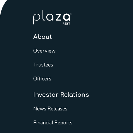
About
Overview
Trustees
Officers
Investor Relations
News Releases
Financial Reports