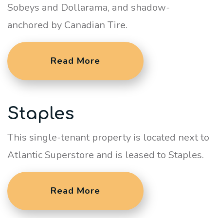
Sobeys and Dollarama, and shadow-
anchored by Canadian Tire.
Read More
Staples
This single-tenant property is located next to
Atlantic Superstore and is leased to Staples.
Read More