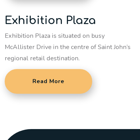
Exhibition Plaza
Exhibition Plaza is situated on busy
McAllister Drive in the centre of Saint John’s
regional retail destination.
Read More