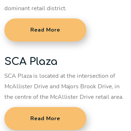
dominant retail district.
Read More
SCA Plaza
SCA Plaza is located at the intersection of
McAllister Drive and Majors Brook Drive, in
the centre of the McAllister Drive retail area.
Read More