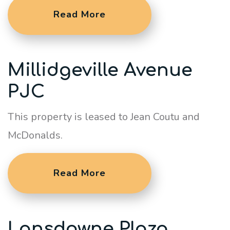
Read More
Millidgeville Avenue
PJC
This property is leased to Jean Coutu and
McDonalds.
Read More
Lansdowne Plaza