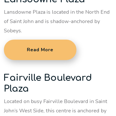
Lansdowne Plaza is located in the North End
of Saint John and is shadow-anchored by
Sobeys.
Read More
Fairville Boulevard
Plaza
Located on busy Fairville Boulevard in Saint
John’s West Side, this centre is anchored by