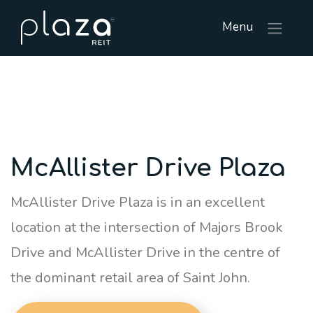
Menu
McAllister Drive Plaza
McAllister Drive Plaza is in an excellent
location at the intersection of Majors Brook
Drive and McAllister Drive in the centre of
the dominant retail area of Saint John.