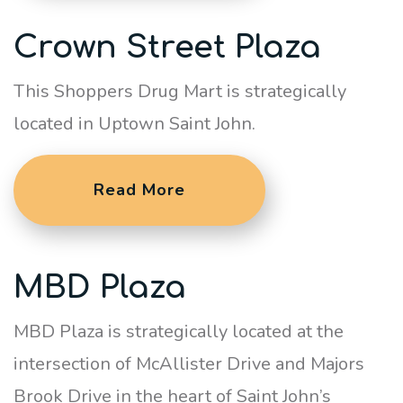
Crown Street Plaza
This Shoppers Drug Mart is strategically
located in Uptown Saint John.
Read More
MBD Plaza
MBD Plaza is strategically located at the
intersection of McAllister Drive and Majors
Brook Drive in the heart of Saint John’s