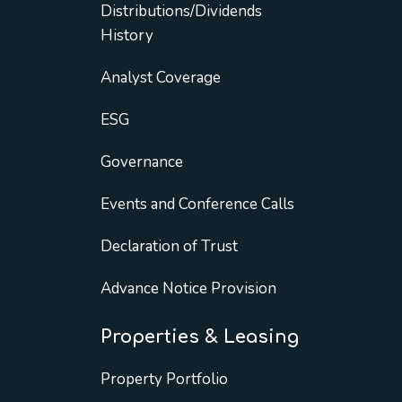
Distributions/Dividends
History
Analyst Coverage
ESG
Governance
Events and Conference Calls
Declaration of Trust
Advance Notice Provision
Properties & Leasing
Property Portfolio