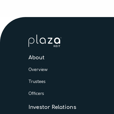
About
Overview
Trustees
Officers
Investor Relations