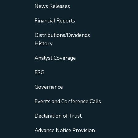
News Releases
Financial Reports
Distributions/Dividends
History
Analyst Coverage
ESG
Governance
Events and Conference Calls
Declaration of Trust
Advance Notice Provision