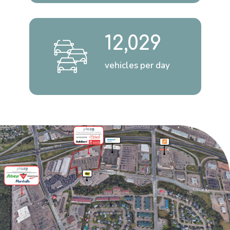
12,029
vehicles per day