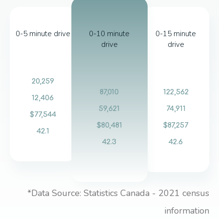
0-5 minute drive
0-10 minute
0-15 minute
drive
drive
20,259
87,010
122,562
12,406
59,621
74,911
$77,544
$80,481
$87,257
42.1
42.3
42.6
*Data Source: Statistics Canada - 2021 census
information