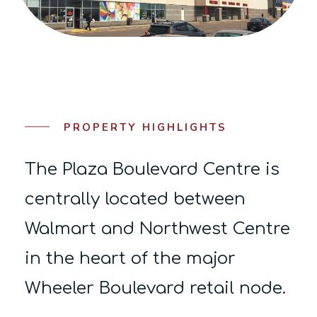
PROPERTY HIGHLIGHTS
The Plaza Boulevard Centre is
centrally located between
Walmart and Northwest Centre
in the heart of the major
Wheeler Boulevard retail node.