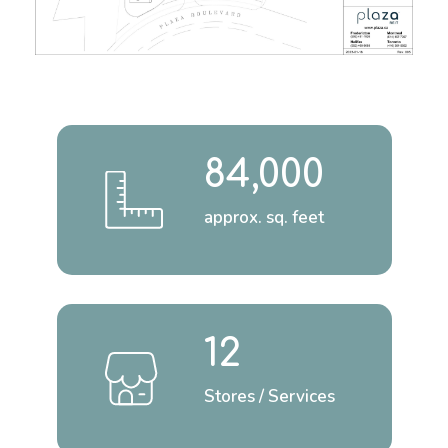
84,000
approx. sq. feet
12
Stores / Services