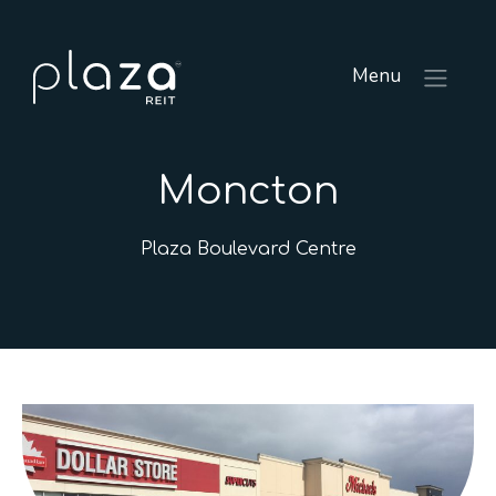
Menu
Moncton
Plaza Boulevard Centre