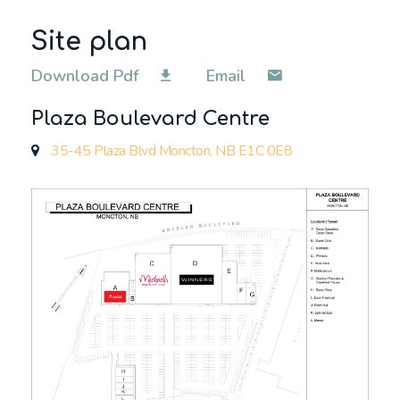
Site plan
Download Pdf
Email
Plaza Boulevard Centre
35-45 Plaza Blvd Moncton, NB E1C 0E8