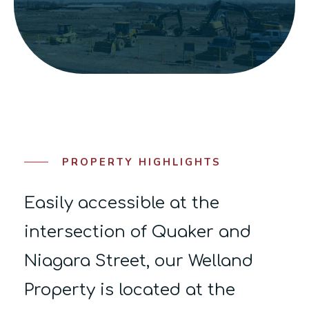
PROPERTY HIGHLIGHTS
Easily accessible at the
intersection of Quaker and
Niagara Street, our Welland
Property is located at the