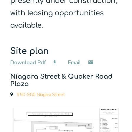
presently under construction,
with
leasing opportunities
available.
Site plan
Download Pdf
Email
Niagara Street & Quaker Road
Plaza
950-980 Niagara Street