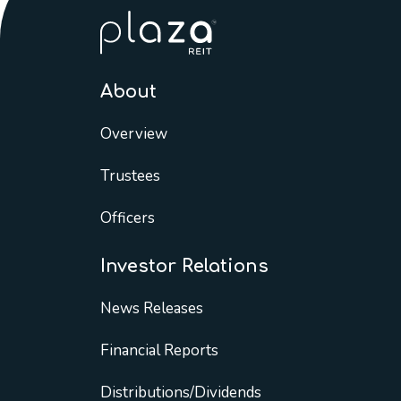
About
Overview
Trustees
Officers
Investor Relations
News Releases
Financial Reports
Distributions/Dividends