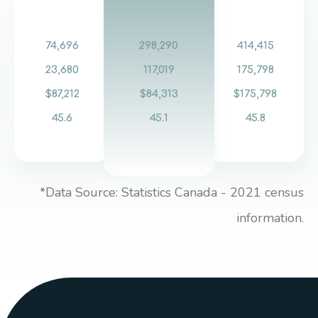
74,696
298,290
414,415
23,680
117,019
175,798
$87,212
$84,313
$175,798
45.6
45.1
45.8
*Data Source: Statistics Canada - 2021 census
information.