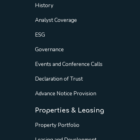
History
Analyst Coverage
ESG
Governance
Events and Conference Calls
Declaration of Trust
Advance Notice Provision
Properties & Leasing
Property Portfolio
Leasing and Development