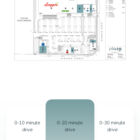
0-10 minute
0-20 minute
0-30 minute
drive
drive
drive