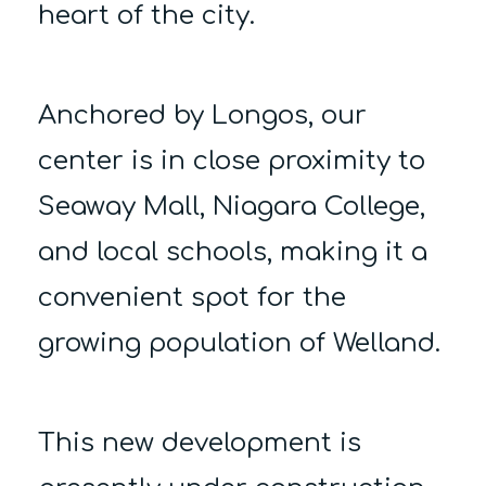
heart of the city.
Anchored by Longos, our
center is in close proximity to
Seaway Mall, Niagara College,
and local schools, making it a
convenient spot for the
growing population of Welland.
This new development is