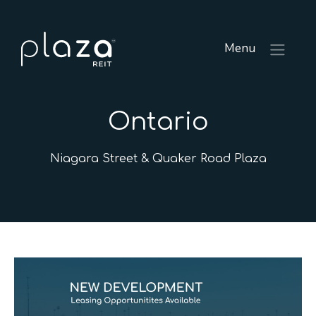
Menu
Ontario
Niagara Street & Quaker Road Plaza