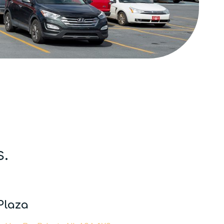
s.
Plaza