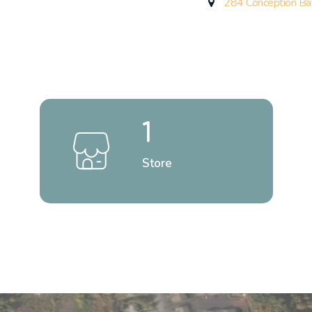
284 Conception Ba
1
Store