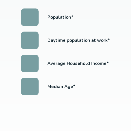
Population*
Daytime population at work*
Average Household Income*
Median Age*