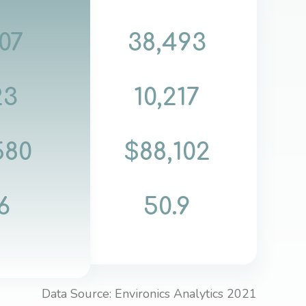
07
38,493
23
10,217
580
$88,102
6
50.9
Data Source: Environics Analytics 2021