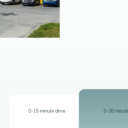
0-15 minute drive
0-30 minute