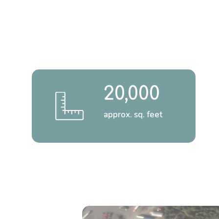
20,000
approx. sq. feet