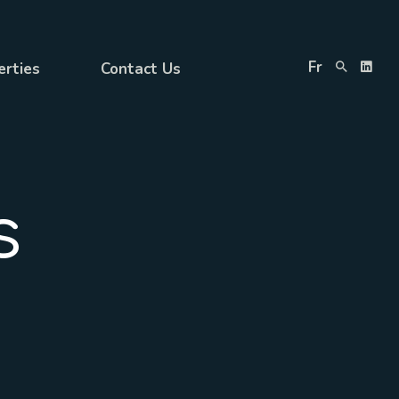
Fr
erties
Contact Us
s