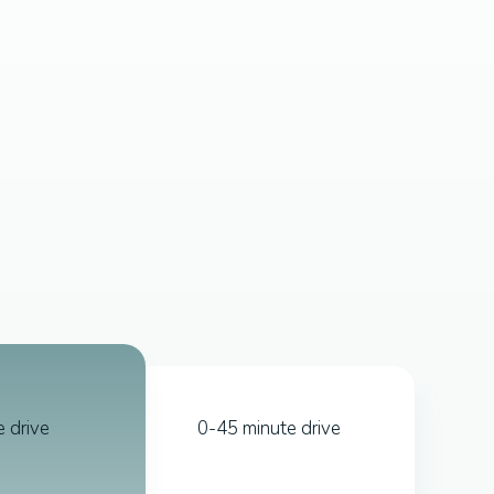
 drive
0-45 minute drive