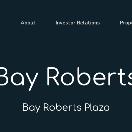
About
Investor Relations
Prop
Bay Robert
Bay Roberts Plaza