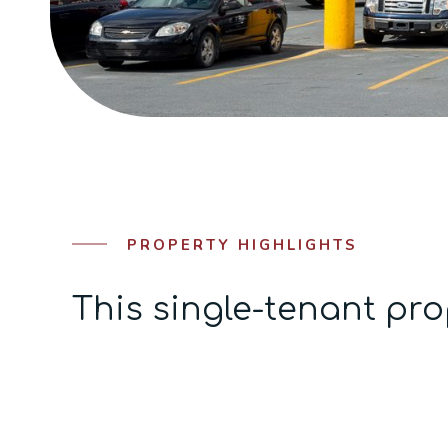
PROPERTY HIGHLIGHTS
This single-tenant pro