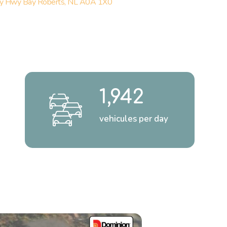
y Hwy Bay Roberts, NL A0A 1X0
1,942
vehicules per day