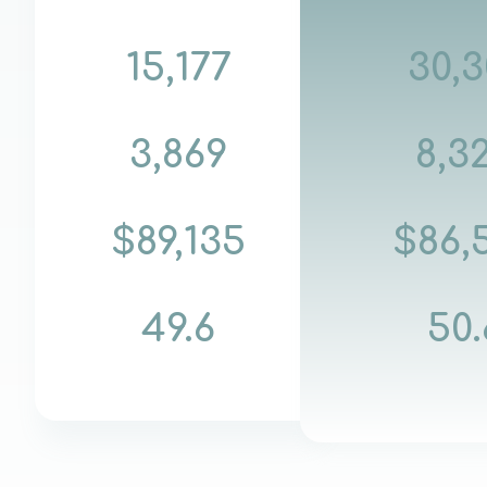
15,177
30,3
3,869
8,3
$89,135
$86,
49.6
50.