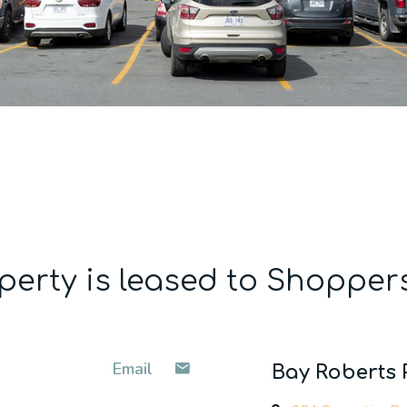
perty is leased to Shopper
Email
Bay Roberts 