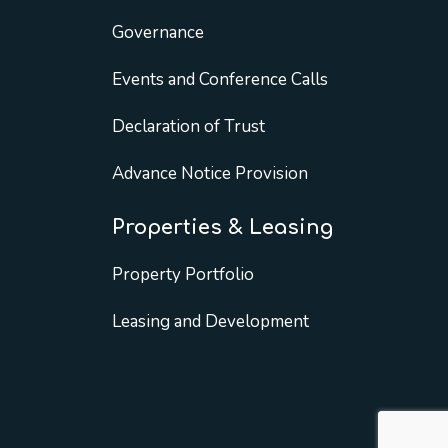
Governance
Events and Conference Calls
Declaration of Trust
Advance Notice Provision
Properties & Leasing
Property Portfolio
Leasing and Development