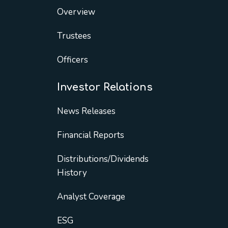
Overview
Trustees
Officers
Investor Relations
News Releases
Financial Reports
Distributions/Dividends
History
Analyst Coverage
ESG