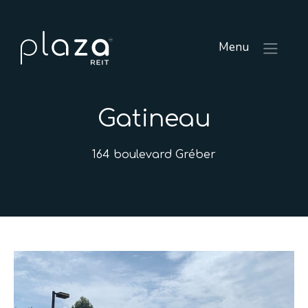
Menu
Gatineau
164 boulevard Gréber