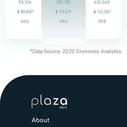
93,156
251,712
615,563
$ 89,407
$ 97,471
$ 112,321
44.0
39.6
39.8
*Data Source: 2020 Environics Analytics
About