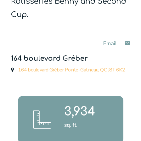
Rôtisseries Benny and Second
Cup.
Email
164 boulevard Gréber
164 boulevard Gréber Pointe-Gatineau, QC J8T 6K2
3,934
sq. ft.