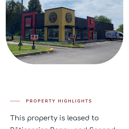
PROPERTY HIGHLIGHTS
This property is leased to