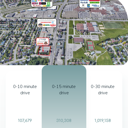
0-10 minute
0-15 minute
0-30 minute
drive
drive
drive
107,679
310,308
1,019,158