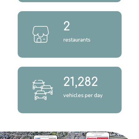
2
restaurants
21,282
vehicles per day