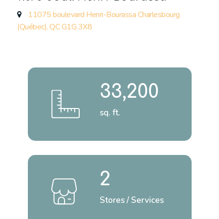
11075 boulevard Henri-Bourassa Charlesbourg
(Québec), QC G1G 3X8
33,200
sq. ft.
2
Stores / Services