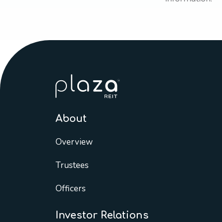
About
Overview
Trustees
Officers
Investor Relations