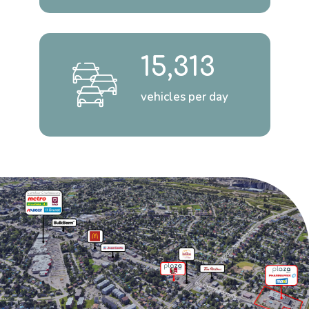
15,313
vehicles per day