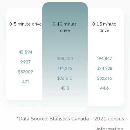
0-5 minute drive
0-10 minute
0-15 minute
drive
drive
45,594
208,403
194,847
9,937
114,276
324,228
$87,009
$76,613
$82.616
47.1
45.3
44.6
*Data Source: Statistics Canada - 2021 census
information.