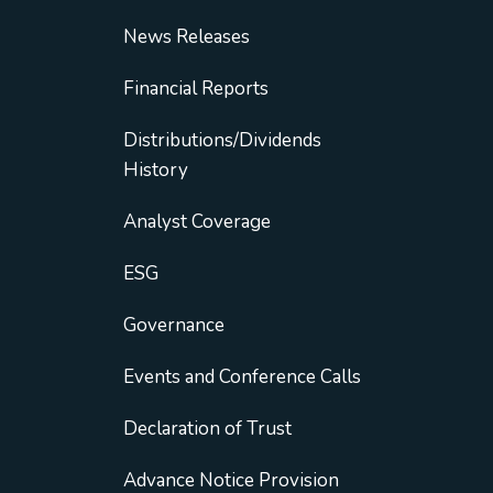
News Releases
Financial Reports
Distributions/Dividends
History
Analyst Coverage
ESG
Governance
Events and Conference Calls
Declaration of Trust
Advance Notice Provision