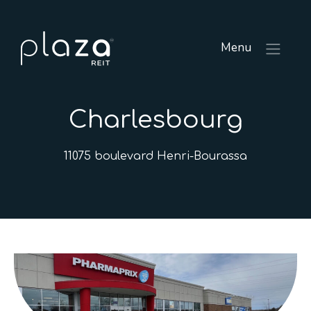
Menu
Charlesbourg
11075 boulevard Henri-Bourassa