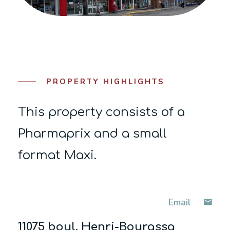
PROPERTY HIGHLIGHTS
This property consists of a
Pharmaprix and a small
format Maxi.
Email
11075 boul. Henri-Bourassa